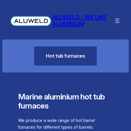
Skip
to
ALUWELD - WE LIKE
content
ALUMINIUM
Hot tub furnaces
Marine aluminium hot tub
furnaces
We produce a wide range of hot barrel
furnaces for different types of barrels.