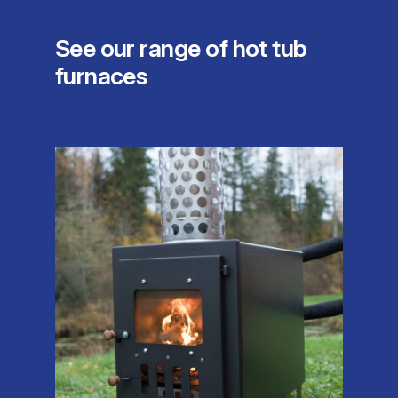
See our range of hot tub
furnaces