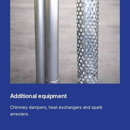
Additional equipment
Chimney dampers, heat exchangers and spark
arresters.