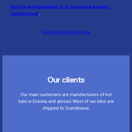
For more information or to purchase stoves,
contact us at
.
Download the catalogue
Our clients
Our main customers are manufacturers of hot
tubs in Estonia and abroad. Most of our kilns are
shipped to Scandinavia.