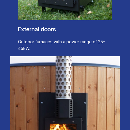
External doors
Outdoor furnaces with a power range of 25-
45kW.