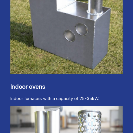
Indoor ovens
Indoor furnaces with a capacity of 25-35kW.