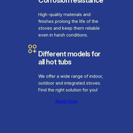
Corrosion resistance
High-quality materials and
finishes prolong the life of the
stoves and keep them reliable
even in harsh conditions.
Different models for
all hot tubs
We offer a wide range of indoor,
outdoor and integrated stoves.
Find the right solution for you!
Read more