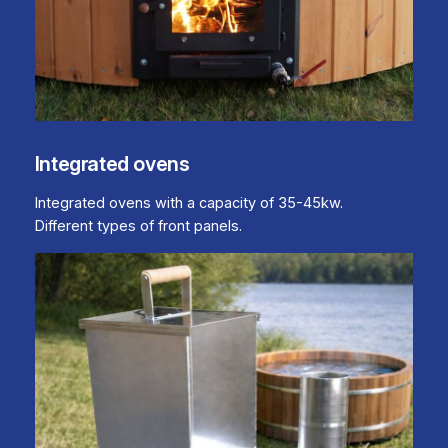
Integrated ovens
Integrated ovens with a capacity of 35-45kw.
Different types of front panels.