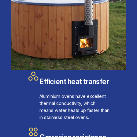
Efficient heat transfer
Aluminium ovens have excellent
thermal conductivity, which
means water heats up faster than
in stainless steel ovens.